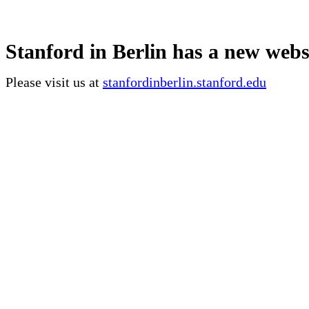
Stanford in Berlin has a new webs
Please visit us at
stanfordinberlin.stanford.edu